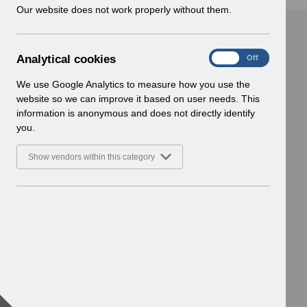
w
Our website does not work properly without them.
i
n
d
A
Analytical cookies
On
Off
o
n
w
a
We use Google Analytics to measure how you use the
)
l
website so we can improve it based on user needs. This
y
information is anonymous and does not directly identify
t
you.
i
c
Show vendors within this category
a
l
c
o
o
k
i
e
s