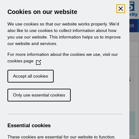
Skip to Main Content
Electronic Staff Record
Cookies on our website
Business Services Authority
Navigation
We use cookies so that our website works properly. We'd
Login to ESR
also like to use cookies to collect information about how
you use our website. This information helps us to improve
Browse Content - ESR
our website and services.
Browse National Content
For more information about the cookies we use, visit our
Hub
cookies page
(
RN592 - Guide to
O
p
Enhancements and Changes
Accept all cookies
e
Release 64.3.0.0.pdf
n
Only use essential cookies
s
i
Download (205 KB)
n
a
Info:
The document preview may not show all
n
Essential cookies
pages. Download it to see the full document.
e
w
These cookies are essential for our website to function.