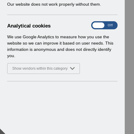
w
Our website does not work properly without them.
i
n
d
A
Analytical cookies
On
Off
o
n
w
a
We use Google Analytics to measure how you use the
)
l
website so we can improve it based on user needs. This
y
information is anonymous and does not directly identify
t
you.
i
c
Show vendors within this category
a
l
c
o
o
k
i
e
s