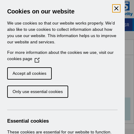
Skip to Main Content
Electronic Staff Record
Cookies on our website
Business Services Authority
Navigation
We use cookies so that our website works properly. We'd
Login to ESR
also like to use cookies to collect information about how
you use our website. This information helps us to improve
Browse Content - ESR
our website and services.
Browse National Content
For more information about the cookies we use, visit our
Hub
cookies page
(
UN3619 - AfC Pay Award
O
p
2025 Wales.pdf
Accept all cookies
e
n
Download (136 KB)
Only use essential cookies
s
i
n
Info:
The document preview may not show all
a
pages. Download it to see the full document.
n
Essential cookies
e
w
These cookies are essential for our website to function.