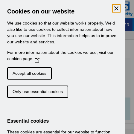
Skip to Main Content
Electronic Staff Record
Cookies on our website
Business Services Authority
Navigation
We use cookies so that our website works properly. We'd
Login to ESR
also like to use cookies to collect information about how
you use our website. This information helps us to improve
Browse Content - ESR
our website and services.
Browse National Content
For more information about the cookies we use, visit our
Hub
cookies page
(
RN593 - Release 65.0.0.0 -
O
p
Re-issue.pdf
Accept all cookies
e
n
Download (200 KB)
Only use essential cookies
s
i
n
Info:
The document preview may not show all
a
pages. Download it to see the full document.
n
Essential cookies
e
w
These cookies are essential for our website to function.