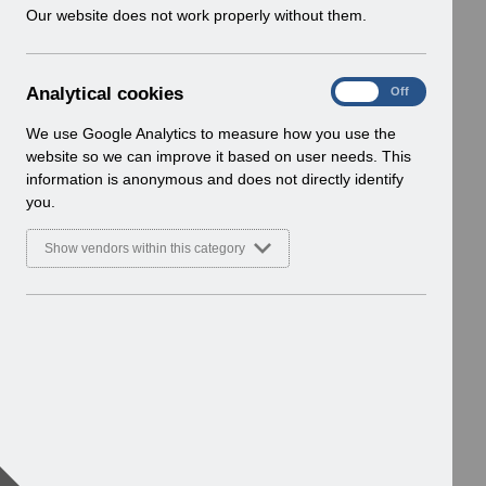
w
Our website does not work properly without them.
i
n
d
A
Analytical cookies
On
Off
o
n
w
a
We use Google Analytics to measure how you use the
)
l
website so we can improve it based on user needs. This
y
information is anonymous and does not directly identify
t
you.
i
c
Show vendors within this category
a
l
c
o
o
k
i
e
s