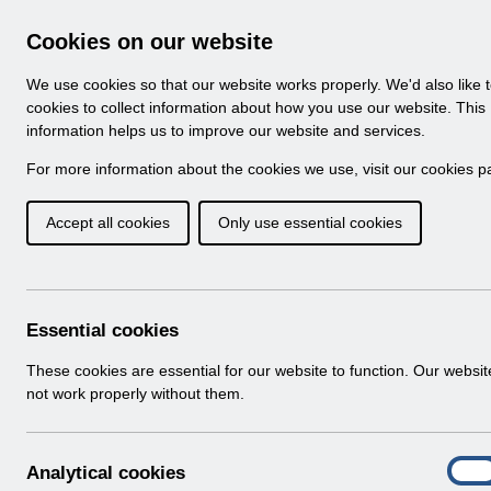
Skip to Main Content
Electronic Staff Record
Cookies on our website
Navigation
We use cookies so that our website works properly. We'd also like 
Home
About ESR
Looking for help
No
cookies to collect information about how you use our website. This
information helps us to improve our website and services.
Browse Content - 
Browse National Content
For more information about the cookies we use, visit our
cookies p
Accept all cookies
Only use essential cookies
RN594 - Guide to E
Changes Release 65.0
Download (511 KB)
Essential cookies
These cookies are essential for our website to function. Our websi
Info:
The document preview may not show all p
not work properly without them.
A
Analytical cookies
On
n