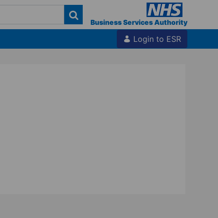
Business Services Authority
Login to ESR