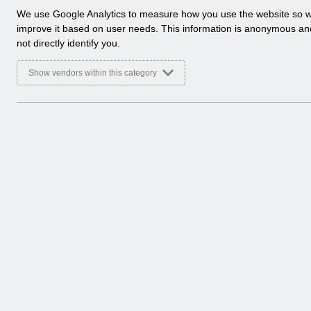
a
We use Google Analytics to measure how you use the website so 
l
improve it based on user needs. This information is anonymous a
y
not directly identify you.
t
i
Show vendors within this category
c
a
l
c
o
o
k
i
e
s