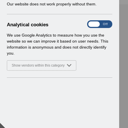
w
Our website does not work properly without them.
i
n
d
A
Analytical cookies
On
Off
o
n
w
a
We use Google Analytics to measure how you use the
)
l
website so we can improve it based on user needs. This
y
information is anonymous and does not directly identify
t
you.
i
c
Show vendors within this category
a
l
c
o
o
k
i
e
s