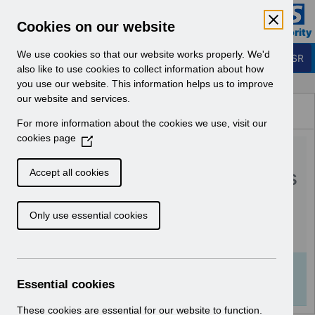
Skip to Main Content
Electronic Staff Record
Cookies on our website
Business Services Authority
Navigation
We use cookies so that our website works properly. We'd
Login to ESR
also like to use cookies to collect information about how
you use our website. This information helps us to improve
Browse Content - ESR
our website and services.
Browse National Content
For more information about the cookies we use, visit our
Hub
cookies page
(
RN595 - Guide to
O
p
Enhancements and Changes
Accept all cookies
e
Release 65.1.0.0.pdf
n
Only use essential cookies
s
i
Download (152 KB)
n
a
Info:
The document preview may not show all
n
Essential cookies
pages. Download it to see the full document.
e
w
These cookies are essential for our website to function.