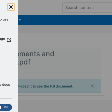
to use
tifications
ESR Hub
age
(
O
p
nhancements and
e
2.0.0.pdf
n
s
i
n
a
te does
ages. Download it to see the full document.
n
e
w
w
Off
i