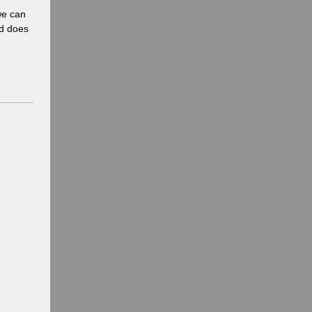
n
we can
d
nd does
o
w
)