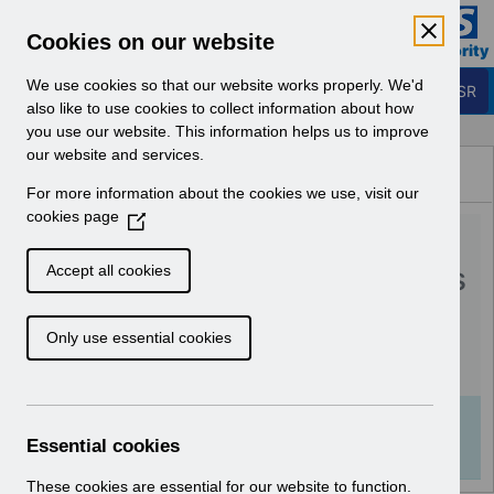
Skip to Main Content
Electronic Staff Record
Cookies on our website
Business Services Authority
Navigation
We use cookies so that our website works properly. We'd
Login to ESR
also like to use cookies to collect information about how
you use our website. This information helps us to improve
Browse Content - ESR
our website and services.
Browse National Content
For more information about the cookies we use, visit our
Hub
cookies page
(
RN597 - Guide to
O
p
Enhancements and Changes
Accept all cookies
e
Release 65.2.0.0.pdf
n
Only use essential cookies
s
i
Download (359 KB)
n
a
Info:
The document preview may not show all
n
Essential cookies
pages. Download it to see the full document.
e
w
These cookies are essential for our website to function.