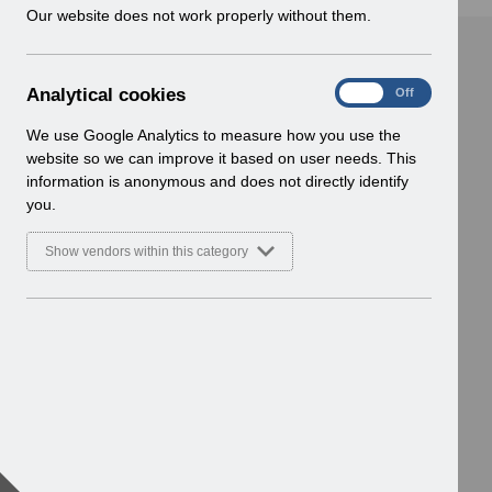
w
Our website does not work properly without them.
i
n
d
A
Analytical cookies
On
Off
o
n
w
a
We use Google Analytics to measure how you use the
)
l
website so we can improve it based on user needs. This
y
information is anonymous and does not directly identify
t
you.
i
c
Show vendors within this category
a
l
c
o
o
k
i
e
s