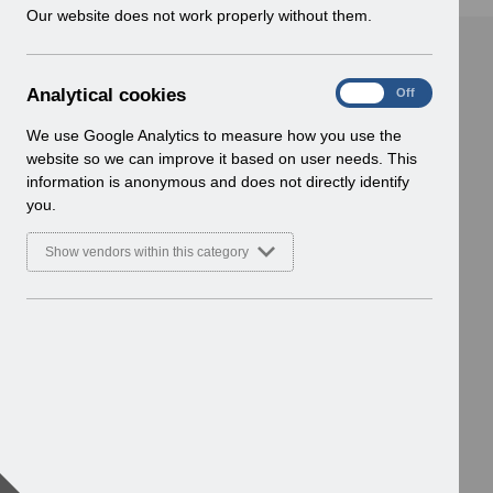
w
Our website does not work properly without them.
i
n
d
A
Analytical cookies
On
Off
o
n
w
a
We use Google Analytics to measure how you use the
)
l
website so we can improve it based on user needs. This
y
information is anonymous and does not directly identify
t
you.
i
c
Show vendors within this category
a
l
c
o
o
k
i
e
s