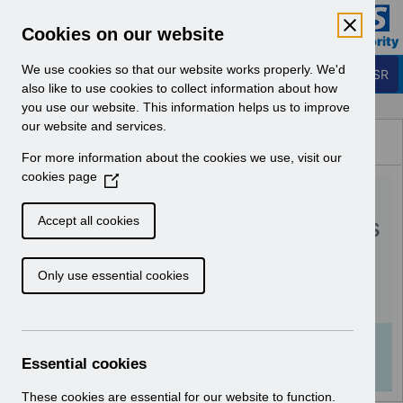
Skip to Main Content
Electronic Staff Record
Cookies on our website
Business Services Authority
Navigation
We use cookies so that our website works properly. We'd
Login to ESR
also like to use cookies to collect information about how
you use our website. This information helps us to improve
Browse Content - ESR
our website and services.
Browse National Content
For more information about the cookies we use, visit our
Hub
cookies page
(
RN597 - Guide to
O
p
Enhancements and Changes
Accept all cookies
e
Release 65.2.0.0.pdf
n
Only use essential cookies
s
i
Download (359 KB)
n
a
Info:
The document preview may not show all
n
Essential cookies
pages. Download it to see the full document.
e
w
These cookies are essential for our website to function.