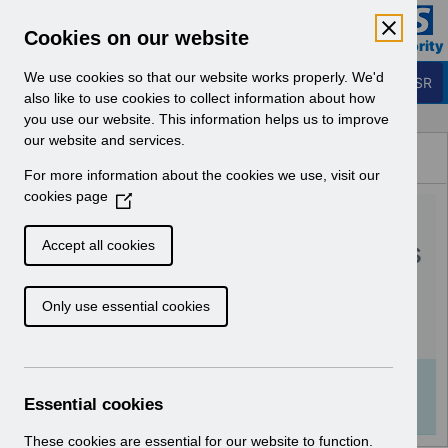
Skip to Main Content
Electronic Staff Record
Cookies on our website
Business Services Authority
Navigation
We use cookies so that our website works properly. We'd
Login to ESR
also like to use cookies to collect information about how
you use our website. This information helps us to improve
Browse Content - ESR
our website and services.
Browse National Content
For more information about the cookies we use, visit our
Hub
cookies page
(
RN594 - Guide to
O
p
Enhancements and Changes
Accept all cookies
e
Release 65.0.0.0.pdf
n
Only use essential cookies
s
i
Download (536 KB)
n
a
Info:
The document preview may not show all
n
Essential cookies
pages. Download it to see the full document.
e
w
These cookies are essential for our website to function.