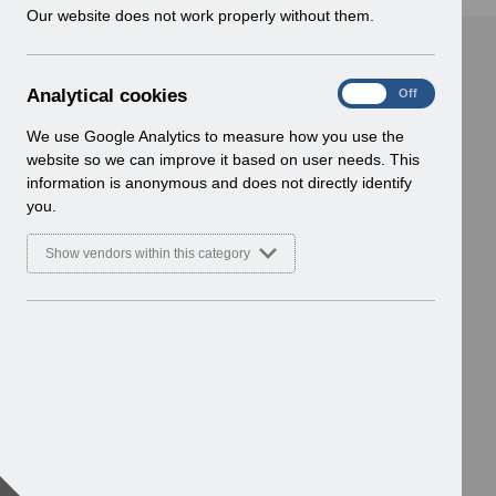
w
Our website does not work properly without them.
i
n
d
A
Analytical cookies
On
Off
o
n
w
a
We use Google Analytics to measure how you use the
)
l
website so we can improve it based on user needs. This
y
information is anonymous and does not directly identify
t
you.
i
c
Show vendors within this category
a
l
c
o
o
k
i
e
s