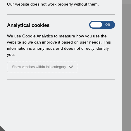
w
Our website does not work properly without them.
i
n
d
A
Analytical cookies
On
Off
o
n
w
a
We use Google Analytics to measure how you use the
)
l
website so we can improve it based on user needs. This
y
information is anonymous and does not directly identify
t
you.
i
c
Show vendors within this category
a
l
c
o
o
k
i
e
s