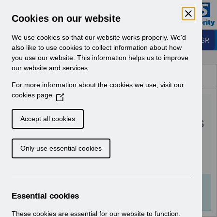
Skip to Main Content
Electronic Staff Record
Cookies on our website
Business Services Authority
Navigation
We use cookies so that our website works properly. We'd
Login to ESR
also like to use cookies to collect information about how
you use our website. This information helps us to improve
Browse Content - ESR
our website and services.
Browse National Content
For more information about the cookies we use, visit our
Hub
cookies page
(
RN594 - Guide to
O
p
Enhancements and Changes
Accept all cookies
e
Release 65.0.0.0.pdf
n
Only use essential cookies
s
i
Download (536 KB)
n
a
Info:
The document preview may not show all
n
Essential cookies
pages. Download it to see the full document.
e
w
These cookies are essential for our website to function.