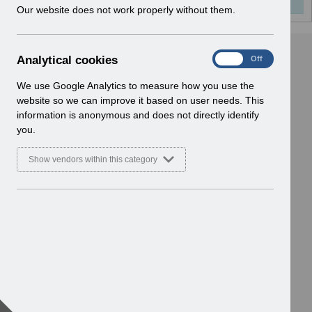
w
Our website does not work properly without them.
i
n
d
A
Analytical cookies
On
Off
o
n
w
a
We use Google Analytics to measure how you use the
)
l
website so we can improve it based on user needs. This
y
information is anonymous and does not directly identify
t
you.
i
c
Show vendors within this category
a
l
c
o
o
k
i
e
s