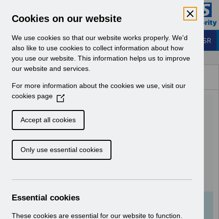
Skip to Main Content
Electronic Staff Record
Cookies on our website
Business Services Authority
Navigation
We use cookies so that our website works properly. We'd
Login to ESR
also like to use cookies to collect information about how
you use our website. This information helps us to improve
Browse Content - ESR
our website and services.
Browse National Content
For more information about the cookies we use, visit our
Hub
cookies page
(
UN3655 - MM-0100
O
p
Organisation Site IT Printer
Accept all cookies
e
and Network Infrastructure
n
Only use essential cookies
s
Readiness.pdf
i
n
Download (121 KB)
a
n
Essential cookies
e
Info:
The document preview may not show all
w
These cookies are essential for our website to function.
pages. Download it to see the full document.