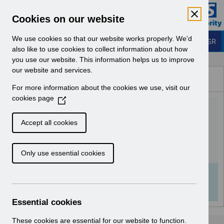
Skip to Main Content
Electronic Staff Record
Cookies on our website
Business Services Authority
Navigation
We use cookies so that our website works properly. We'd
Login to ESR
also like to use cookies to collect information about how
you use our website. This information helps us to improve
Browse Content - ESR
our website and services.
Browse National Content
For more information about the cookies we use, visit our
Hub
cookies page
(
Competency Inbound
O
p
Interface FAQ V4.0.pdf
Accept all cookies
e
n
Download (252 KB)
Only use essential cookies
s
i
n
Info:
The document preview may not show all
a
pages. Download it to see the full document.
n
Essential cookies
e
w
These cookies are essential for our website to function.