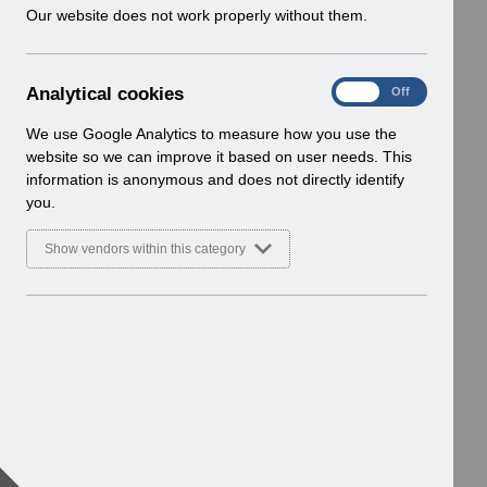
w
Our website does not work properly without them.
i
n
d
A
Analytical cookies
On
Off
o
n
w
a
We use Google Analytics to measure how you use the
)
l
website so we can improve it based on user needs. This
y
information is anonymous and does not directly identify
t
you.
i
c
Show vendors within this category
a
l
c
o
o
k
i
e
s