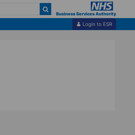
Business Services Authority
Login to ESR