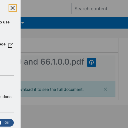
to use
tifications
ESR Hub
age
(
O
p
0.0.0 and 66.1.0.0.pdf
e
n
s
i
n
ages. Download it to see the full document.
a
te does
n
e
w
w
Off
i