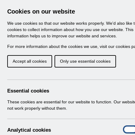
Skip to Main Content
Electronic Staff Record
Cookies on our website
Navigation
We use cookies so that our website works properly. We'd also like 
Home
About ESR
Looking for help
No
cookies to collect information about how you use our website. This
information helps us to improve our website and services.
Browse Content - 
Browse National Content
For more information about the cookies we use, visit our
cookies p
Accept all cookies
Only use essential cookies
RN600 - Release 66.
Download (231 KB)
Essential cookies
Info:
The document preview may not show all p
These cookies are essential for our website to function. Our websi
not work properly without them.
A
Analytical cookies
On
n