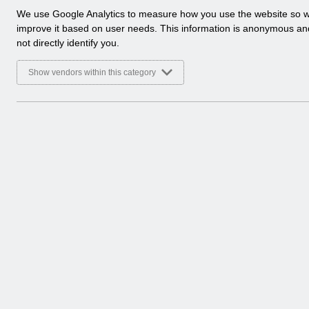
a
We use Google Analytics to measure how you use the website so 
l
improve it based on user needs. This information is anonymous a
y
not directly identify you.
t
i
Show vendors within this category
c
a
l
c
o
o
k
i
e
s