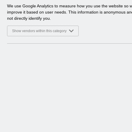
a
We use Google Analytics to measure how you use the website so 
l
improve it based on user needs. This information is anonymous a
y
not directly identify you.
t
i
Show vendors within this category
c
a
l
c
o
o
k
i
e
s