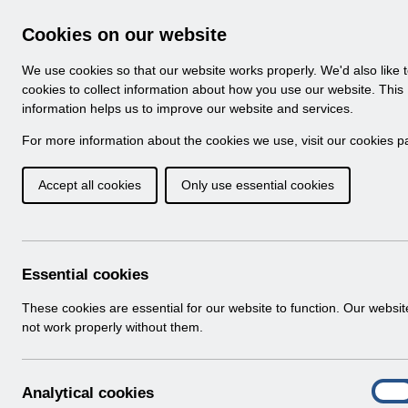
Skip to Main Content
Electronic Staff Record
Cookies on our website
Navigation
We use cookies so that our website works properly. We'd also like 
Home
About ESR
Looking for help
No
cookies to collect information about how you use our website. This
information helps us to improve our website and services.
Browse Content - 
Browse National Content
For more information about the cookies we use, visit our
cookies p
Accept all cookies
Only use essential cookies
RN603 -Guide to E
Changes Release 66.
Download (334 KB)
Essential cookies
These cookies are essential for our website to function. Our websi
Info:
The document preview may not show all p
not work properly without them.
A
Analytical cookies
On
n