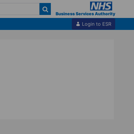
Business Services Authority
Login to ESR