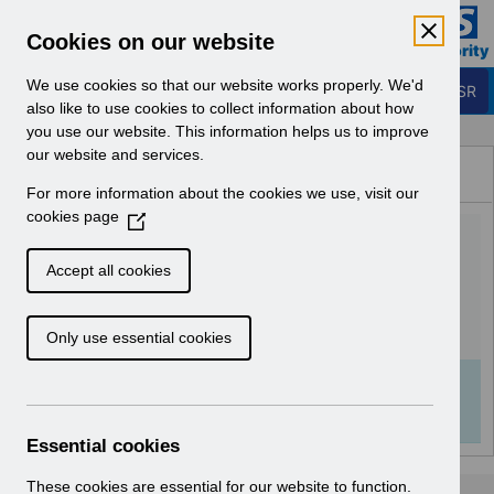
Skip to Main Content
Electronic Staff Record
Cookies on our website
Business Services Authority
Navigation
We use cookies so that our website works properly. We'd
Login to ESR
also like to use cookies to collect information about how
you use our website. This information helps us to improve
Browse Content - ESR
our website and services.
Browse National Content
For more information about the cookies we use, visit our
Hub
cookies page
(
UN3683 - National e-
O
p
Learning October 2025.pdf
Accept all cookies
e
n
Download (111 KB)
Only use essential cookies
s
i
n
Info:
The document preview may not show all
a
pages. Download it to see the full document.
n
Essential cookies
e
w
These cookies are essential for our website to function.