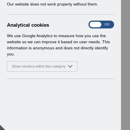
w
Our website does not work properly without them.
i
n
d
A
Analytical cookies
On
Off
o
n
w
a
We use Google Analytics to measure how you use the
)
l
website so we can improve it based on user needs. This
y
information is anonymous and does not directly identify
t
you.
i
c
Show vendors within this category
a
l
c
o
o
k
i
e
s