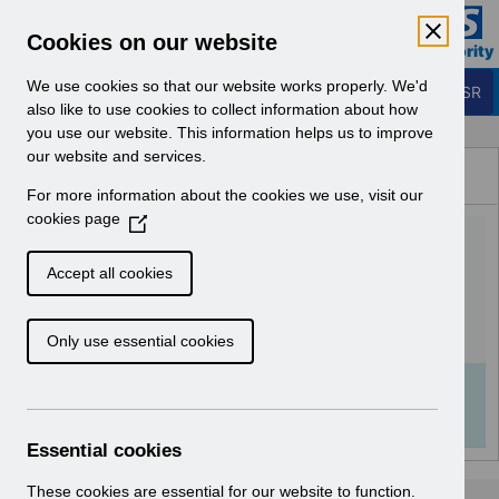
Skip to Main Content
Electronic Staff Record
Cookies on our website
Business Services Authority
Navigation
We use cookies so that our website works properly. We'd
Login to ESR
also like to use cookies to collect information about how
you use our website. This information helps us to improve
Browse Content - ESR
our website and services.
Browse National Content
For more information about the cookies we use, visit our
Hub
cookies page
(
RN604 - Release
O
p
66.3.0.0.pdf
Accept all cookies
e
n
Download (133 KB)
Only use essential cookies
s
i
n
Info:
The document preview may not show all
a
pages. Download it to see the full document.
n
Essential cookies
e
w
These cookies are essential for our website to function.