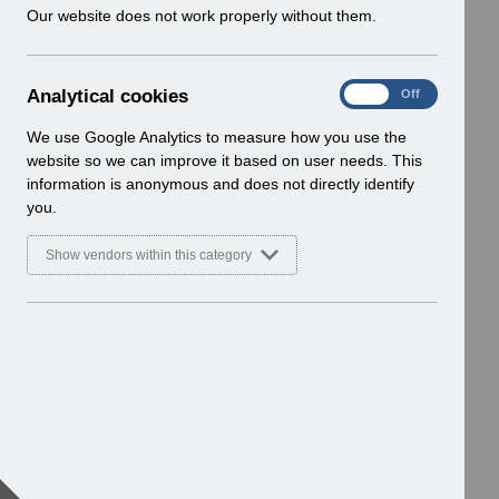
w
Our website does not work properly without them.
i
n
d
A
Analytical cookies
On
Off
o
n
w
a
We use Google Analytics to measure how you use the
)
l
website so we can improve it based on user needs. This
y
information is anonymous and does not directly identify
t
you.
i
c
Show vendors within this category
a
l
c
o
o
k
i
e
s