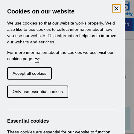
Skip to Main Content
Electronic Staff Record
Cookies on our website
Business Services Authority
Navigation
We use cookies so that our website works properly. We'd
Login to ESR
also like to use cookies to collect information about how
you use our website. This information helps us to improve
Browse Content - ESR
our website and services.
Browse National Content
For more information about the cookies we use, visit our
Hub
cookies page
(
RN605 - Guide to
O
p
Enhancements and Changes
Accept all cookies
e
Release 66.3.0.0.pdf
n
Only use essential cookies
s
i
Download (411 KB)
n
a
Info:
The document preview may not show all
n
Essential cookies
pages. Download it to see the full document.
e
w
These cookies are essential for our website to function.