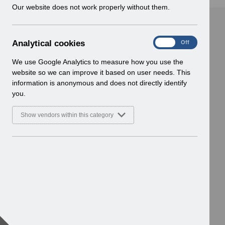
w
Our website does not work properly without them.
i
n
d
A
Analytical cookies
On
Off
o
n
w
a
We use Google Analytics to measure how you use the
)
l
website so we can improve it based on user needs. This
y
information is anonymous and does not directly identify
t
you.
i
c
Show vendors within this category
a
l
c
o
o
k
i
e
s