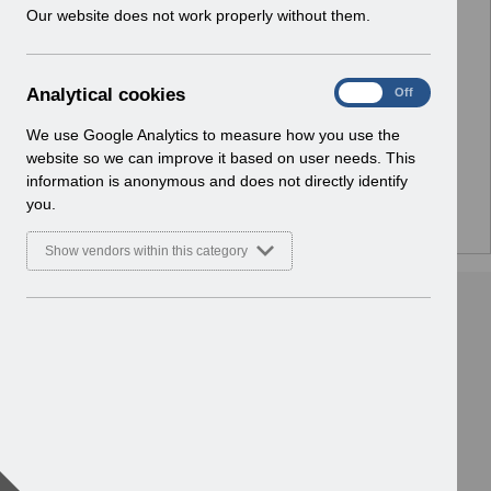
w
Our website does not work properly without them.
i
n
No Preview Available
d
A
Analytical cookies
On
Off
o
Hmm... looks like this item does not have a preview
n
w
a
We use Google Analytics to measure how you use the
we can show you.
)
l
website so we can improve it based on user needs. This
y
information is anonymous and does not directly identify
t
you.
i
c
Show vendors within this category
a
l
c
o
o
k
i
e
s