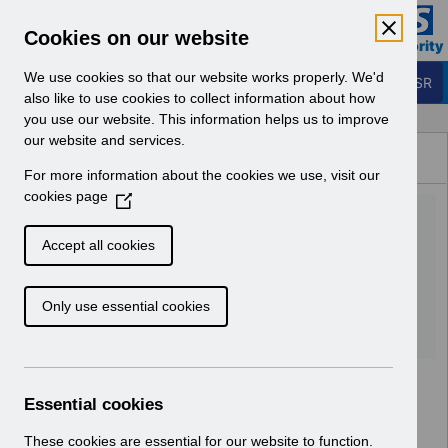
Skip to Main Content
Electronic Staff Record
Cookies on our website
Business Services Authority
Navigation
We use cookies so that our website works properly. We'd
Login to ESR
also like to use cookies to collect information about how
you use our website. This information helps us to improve
Browse Content - ESR
our website and services.
Browse National Content
For more information about the cookies we use, visit our
Hub
cookies page
(
Re-issue UN3690 -
O
p
Salaries_Schedule_2026-
Accept all cookies
e
27_Template.xlsx
n
Only use essential cookies
s
i
Download (24 KB)
n
a
n
Essential cookies
e
w
These cookies are essential for our website to function.