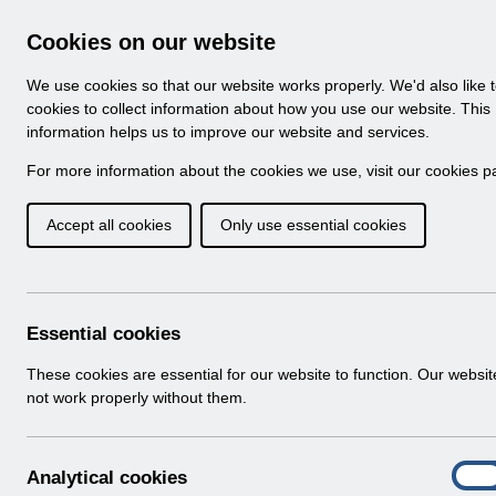
Skip to Main Content
Electronic Staff Record
Cookies on our website
Navigation
We use cookies so that our website works properly. We'd also like 
Home
About ESR
Looking for help
No
cookies to collect information about how you use our website. This
information helps us to improve our website and services.
Browse Content - 
Browse National Content
For more information about the cookies we use, visit our
cookies p
Accept all cookies
Only use essential cookies
ESR-NHS0058 - ESR
v7.0.pdf
Download (3.2 MB)
Essential cookies
These cookies are essential for our website to function. Our websi
Info:
The document preview may not show all p
not work properly without them.
A
Analytical cookies
On
n