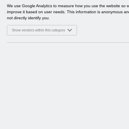
a
We use Google Analytics to measure how you use the website so 
l
improve it based on user needs. This information is anonymous a
y
not directly identify you.
t
i
Show vendors within this category
c
a
l
c
o
o
k
i
e
s