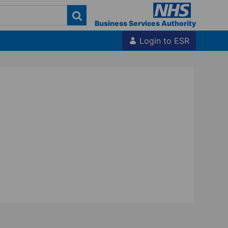
Business Services Authority
Login to ESR