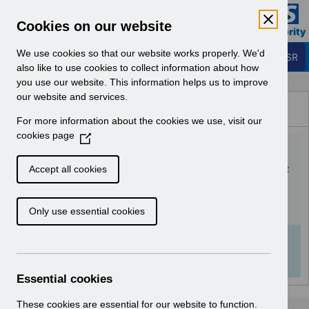
Skip to Main Content
Electronic Staff Record
Cookies on our website
Business Services Authority
Navigation
We use cookies so that our website works properly. We'd
Login to ESR
also like to use cookies to collect information about how
you use our website. This information helps us to improve
Browse Content - ESR
our website and services.
Browse National Content
For more information about the cookies we use, visit our
Hub
cookies page
(
ESR-NHS0058 - ESR
O
p
Finance User Guide v7.0.pdf
Accept all cookies
e
n
Download (3.2 MB)
Only use essential cookies
s
i
n
Info:
The document preview may not show all
a
pages. Download it to see the full document.
n
Essential cookies
e
w
These cookies are essential for our website to function.