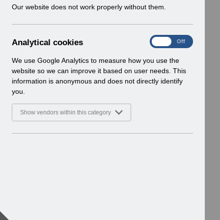
w
Our website does not work properly without them.
i
n
d
A
Analytical cookies
On
Off
o
n
w
a
We use Google Analytics to measure how you use the
)
l
website so we can improve it based on user needs. This
y
information is anonymous and does not directly identify
t
you.
i
c
Show vendors within this category
a
l
c
o
o
k
i
e
s