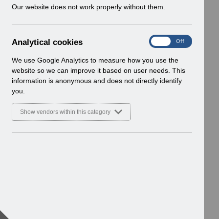
w
Our website does not work properly without them.
i
n
d
A
Analytical cookies
On
Off
o
n
w
a
We use Google Analytics to measure how you use the
)
l
website so we can improve it based on user needs. This
y
information is anonymous and does not directly identify
t
you.
i
c
Show vendors within this category
a
l
c
o
o
k
i
e
s