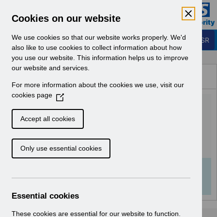
Skip to Main Content
Electronic Staff Record
Cookies on our website
Business Services Authority
Navigation
We use cookies so that our website works properly. We'd
Login to ESR
also like to use cookies to collect information about how
you use our website. This information helps us to improve
Browse Content - ESR
our website and services.
Browse National Content
For more information about the cookies we use, visit our
Hub
cookies page
(
UN3701 - EPRO Notification
O
p
of Downtime.pdf
Accept all cookies
e
n
Download (120 KB)
Only use essential cookies
s
i
n
Info:
The document preview may not show all
a
pages. Download it to see the full document.
n
Essential cookies
e
w
These cookies are essential for our website to function.