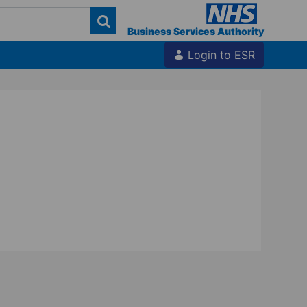
Business Services Authority
Login to ESR