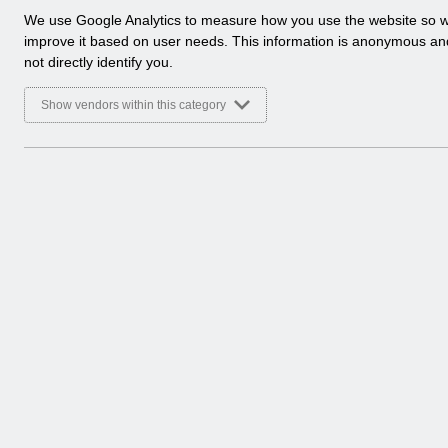
a
We use Google Analytics to measure how you use the website so 
l
improve it based on user needs. This information is anonymous a
y
not directly identify you.
t
i
Show vendors within this category
c
a
l
c
o
o
k
i
e
s