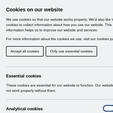
Skip to Main Content
Electronic Staff Record
Cookies on our website
Navigation
We use cookies so that our website works properly. We'd also like 
Home
About ESR
Looking for help
No
cookies to collect information about how you use our website. This
information helps us to improve our website and services.
Browse Content - 
Browse National Content
For more information about the cookies we use, visit our
cookies p
Accept all cookies
Only use essential cookies
UN3704 - Known Er
Download (127 KB)
Essential cookies
Info:
The document preview may not show all p
These cookies are essential for our website to function. Our websi
not work properly without them.
A
Analytical cookies
On
n