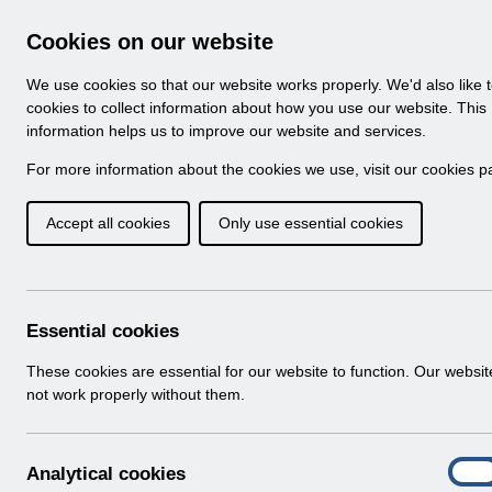
Skip to Main Content
Electronic Staff Record
Cookies on our website
Navigation
We use cookies so that our website works properly. We'd also like 
Home
About ESR
Looking for help
No
cookies to collect information about how you use our website. This
information helps us to improve our website and services.
Browse Content - 
Browse National Content
For more information about the cookies we use, visit our
cookies p
Accept all cookies
Only use essential cookies
UN3709 - ESR Educa
Webinar.pdf
Download (168 KB)
Essential cookies
These cookies are essential for our website to function. Our websi
Info:
The document preview may not show all p
not work properly without them.
A
Analytical cookies
On
n