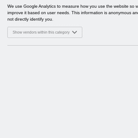
a
We use Google Analytics to measure how you use the website so 
l
improve it based on user needs. This information is anonymous a
y
not directly identify you.
t
i
Show vendors within this category
c
a
l
c
o
o
k
i
e
s