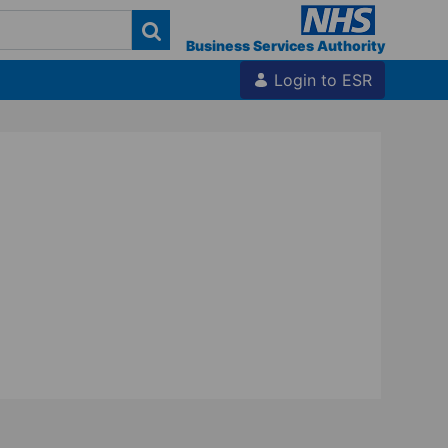
Business Services Authority
Login to ESR