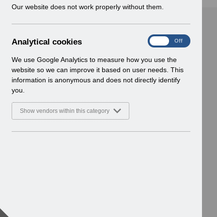
w
Our website does not work properly without them.
i
n
d
A
Analytical cookies
On
Off
o
n
w
a
We use Google Analytics to measure how you use the
)
l
website so we can improve it based on user needs. This
y
information is anonymous and does not directly identify
t
you.
i
c
Show vendors within this category
a
l
c
o
o
k
i
e
s