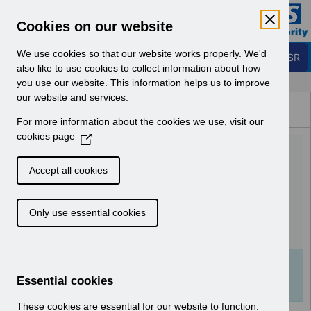
Skip to Main Content
Electronic Staff Record
Cookies on our website
Business Services Authority
Navigation
We use cookies so that our website works properly. We'd
Login to ESR
also like to use cookies to collect information about how
you use our website. This information helps us to improve
Browse Content - ESR
our website and services.
Browse National Content
For more information about the cookies we use, visit our
Hub
cookies page
(
ESR-NHS0270 - ESR
O
p
Learning Management Best
Accept all cookies
e
Practice Guide v5.0.pdf
n
Only use essential cookies
s
i
Download (422 KB)
n
a
Info:
The document preview may not show all
n
Essential cookies
pages. Download it to see the full document.
e
w
These cookies are essential for our website to function.