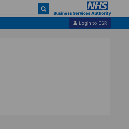
Business Services Authority
Login to ESR