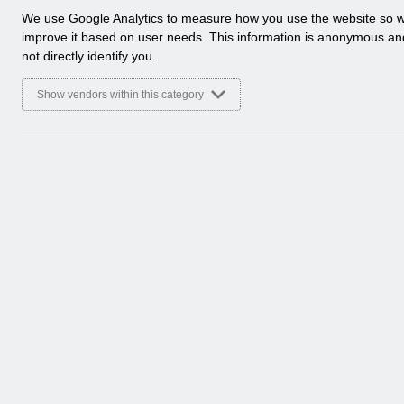
a
We use Google Analytics to measure how you use the website so 
l
improve it based on user needs. This information is anonymous a
y
not directly identify you.
t
i
Show vendors within this category
c
a
l
c
o
o
k
i
e
s