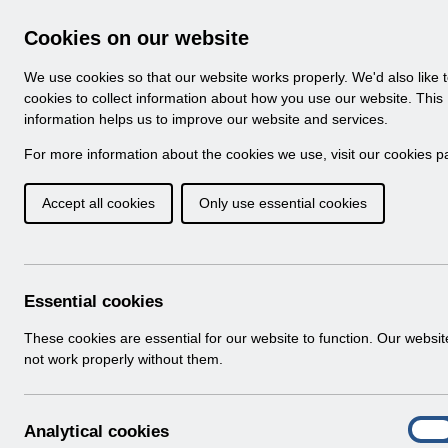
Skip to Main Content
Electronic Staff Record
Cookies on our website
Navigation
We use cookies so that our website works properly. We'd also like 
Home
About ESR
Looking for help
No
cookies to collect information about how you use our website. This
information helps us to improve our website and services.
Browse Content - 
Browse National Content
For more information about the cookies we use, visit our
cookies p
Accept all cookies
Only use essential cookies
RN611 - Guide to E
Changes Release 67.
Download (259 KB)
Essential cookies
These cookies are essential for our website to function. Our websi
Info:
The document preview may not show all p
not work properly without them.
A
Analytical cookies
On
n