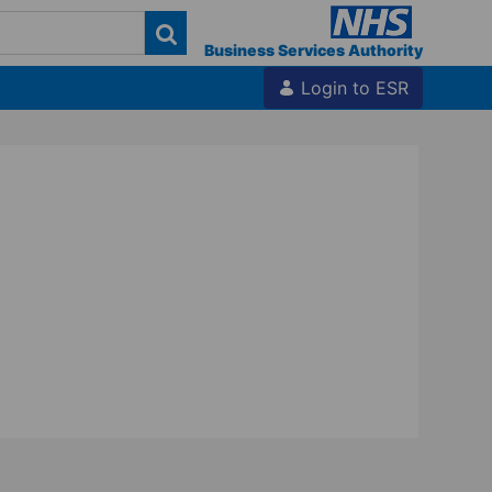
Business Services Authority
Login to ESR