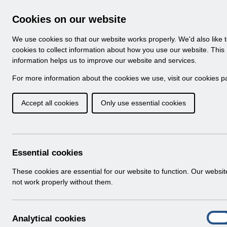
Skip to Main Content
Electronic Staff Record
Cookies on our website
Navigation
We use cookies so that our website works properly. We'd also like 
Home
About ESR
Looking for help
No
cookies to collect information about how you use our website. This
information helps us to improve our website and services.
Browse Content - 
Browse National Content
For more information about the cookies we use, visit our
cookies p
Accept all cookies
Only use essential cookies
UN3723 - National 
2026.pdf
Download (224 KB)
Essential cookies
These cookies are essential for our website to function. Our websi
Info:
The document preview may not show all p
not work properly without them.
A
Analytical cookies
On
n