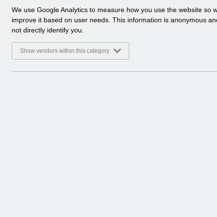
a
We use Google Analytics to measure how you use the website so 
l
improve it based on user needs. This information is anonymous a
y
not directly identify you.
t
i
Show vendors within this category
c
a
l
c
o
o
k
i
e
s