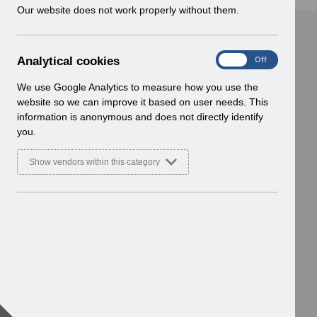
w
Our website does not work properly without them.
i
n
d
A
Analytical cookies
On
Off
o
n
w
a
We use Google Analytics to measure how you use the
)
l
website so we can improve it based on user needs. This
y
information is anonymous and does not directly identify
t
you.
i
c
Show vendors within this category
a
l
c
o
o
k
i
e
s