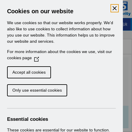
Skip to Main Content
Electronic Staff Record
Cookies on our website
Business Services Authority
Navigation
We use cookies so that our website works properly. We'd
Login to ESR
also like to use cookies to collect information about how
you use our website. This information helps us to improve
Browse Content - ESR
our website and services.
Browse National Content
For more information about the cookies we use, visit our
Hub
cookies page
(
AA-9150 - Organisation
O
p
Merge User Guide Updates
Accept all cookies
e
v5.0.pdf
n
Only use essential cookies
s
i
Download (526 KB)
n
a
Info:
The document preview may not show all
n
Essential cookies
pages. Download it to see the full document.
e
w
These cookies are essential for our website to function.