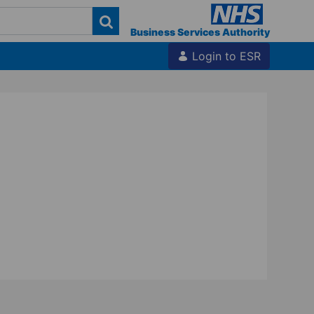
Business Services Authority
Login to ESR