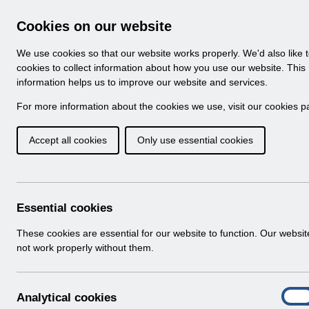
Skip to Main Content
Electronic Staff Record
Cookies on our website
Navigation
We use cookies so that our website works properly. We'd also like 
Home
About ESR
Looking for help
No
cookies to collect information about how you use our website. This
information helps us to improve our website and services.
Browse Content - 
Browse National Content
For more information about the cookies we use, visit our
cookies p
Accept all cookies
Only use essential cookies
ESR-NHS0078 - HR B
v14.pdf
Download (813 KB)
Essential cookies
These cookies are essential for our website to function. Our websi
Info:
The document preview may not show all p
not work properly without them.
A
Analytical cookies
On
n