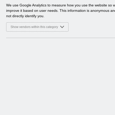
a
We use Google Analytics to measure how you use the website so 
l
improve it based on user needs. This information is anonymous a
y
not directly identify you.
t
i
Show vendors within this category
c
a
l
c
o
o
k
i
e
s