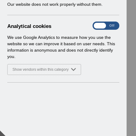
w
Our website does not work properly without them.
i
n
d
A
Analytical cookies
On
Off
o
n
w
a
We use Google Analytics to measure how you use the
)
l
website so we can improve it based on user needs. This
y
information is anonymous and does not directly identify
t
you.
i
c
Show vendors within this category
a
l
c
o
o
k
i
e
s