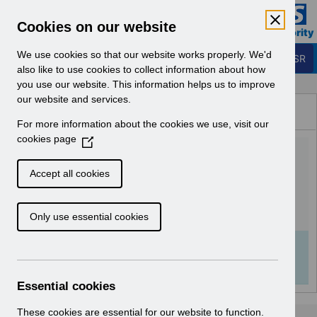
Skip to Main Content
Electronic Staff Record
Cookies on our website
Business Services Authority
Navigation
We use cookies so that our website works properly. We'd
Login to ESR
also like to use cookies to collect information about how
you use our website. This information helps us to improve
Browse Content - ESR
our website and services.
Browse National Content
For more information about the cookies we use, visit our
Hub
cookies page
(
UN3739 - Known Error
O
p
Log.pdf
Accept all cookies
e
n
Download (128 KB)
Only use essential cookies
s
i
n
Info:
The document preview may not show all
a
pages. Download it to see the full document.
n
Essential cookies
e
w
These cookies are essential for our website to function.