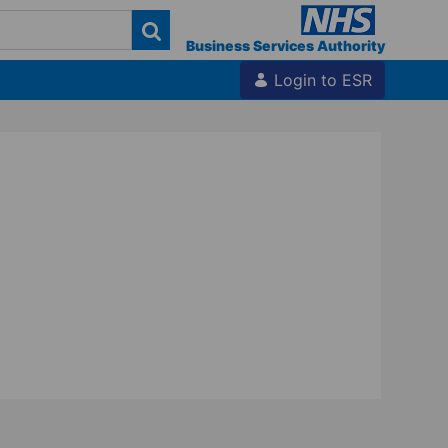
Business Services Authority
Login to ESR