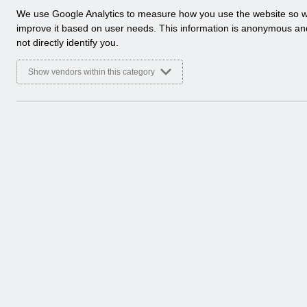
a
We use Google Analytics to measure how you use the website so 
l
improve it based on user needs. This information is anonymous a
y
not directly identify you.
t
i
Show vendors within this category
c
a
l
c
o
o
k
i
e
s