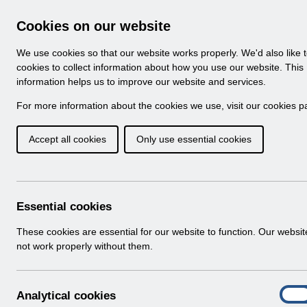
Skip to Main Content
Electronic Staff Record
Cookies on our website
Navigation
We use cookies so that our website works properly. We'd also like 
Home
About ESR
Looking for help
No
cookies to collect information about how you use our website. This
information helps us to improve our website and services.
Browse Content - 
Browse National Content
For more information about the cookies we use, visit our
cookies p
Accept all cookies
Only use essential cookies
ESR-NHS0060 - Work
Guide v30.0.docx
Download (7.3 MB)
Essential cookies
These cookies are essential for our website to function. Our websi
Info:
The document preview may not show all p
not work properly without them.
A
Analytical cookies
On
n