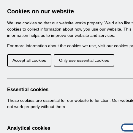
Skip to Main Content
Electronic Staff Record
Cookies on our website
Navigation
We use cookies so that our website works properly. We'd also like 
Home
About ESR
Looking for help
No
cookies to collect information about how you use our website. This
information helps us to improve our website and services.
Browse Content - 
Browse National Content
For more information about the cookies we use, visit our
cookies p
Accept all cookies
Only use essential cookies
ESRBI - Reporting 
1.0.pdf
Download (527 KB)
Essential cookies
These cookies are essential for our website to function. Our websi
Info:
The document preview may not show all p
not work properly without them.
A
Analytical cookies
On
n