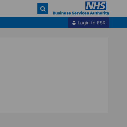
Business Services Authority
Login to ESR