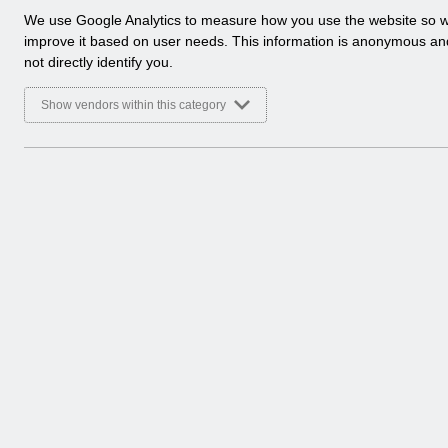
a
We use Google Analytics to measure how you use the website so 
l
improve it based on user needs. This information is anonymous a
y
not directly identify you.
t
i
Show vendors within this category
c
a
l
c
o
o
k
i
e
s