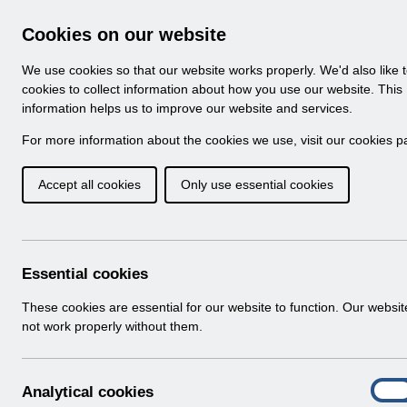
Skip to Main Content
Electronic Staff Record
Cookies on our website
Navigation
We use cookies so that our website works properly. We'd also like 
Home
About ESR
Looking for help
No
cookies to collect information about how you use our website. This
information helps us to improve our website and services.
Browse Content - 
Browse National Content
For more information about the cookies we use, visit our
cookies p
Accept all cookies
Only use essential cookies
UNdw320 - Amended
Schedule for BCDR.
Download (126 KB)
Essential cookies
These cookies are essential for our website to function. Our websi
Info:
The document preview may not show all p
not work properly without them.
A
Analytical cookies
On
n