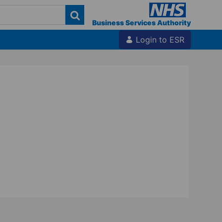
Business Services Authority
Login to ESR