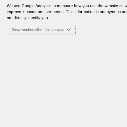
a
We use Google Analytics to measure how you use the website so 
l
improve it based on user needs. This information is anonymous a
y
not directly identify you.
t
i
Show vendors within this category
c
a
l
c
o
o
k
i
e
s