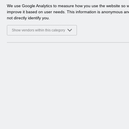
a
We use Google Analytics to measure how you use the website so 
l
improve it based on user needs. This information is anonymous a
y
not directly identify you.
t
i
Show vendors within this category
c
a
l
c
o
o
k
i
e
s