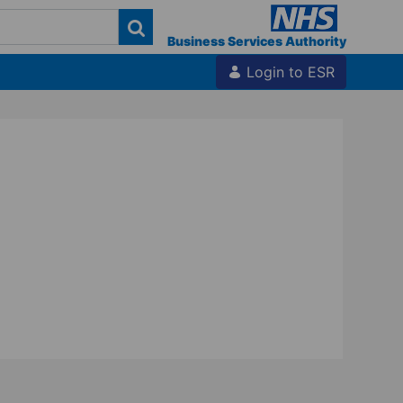
Business Services Authority
Login to ESR