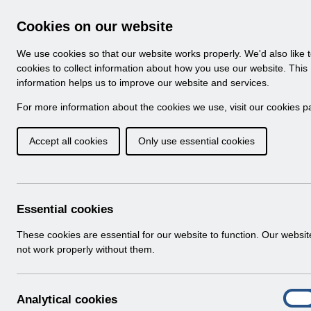
Skip to Main Content
Electronic Staff Record
Cookies on our website
Navigation
We use cookies so that our website works properly. We'd also like 
Home
About ESR
Looking for help
No
cookies to collect information about how you use our website. This
information helps us to improve our website and services.
Browse Content - 
Browse National Content
For more information about the cookies we use, visit our
cookies p
Accept all cookies
Only use essential cookies
UN3744 - P11D Pro
26.pdf
Download (193 KB)
Essential cookies
These cookies are essential for our website to function. Our websi
Info:
The document preview may not show all p
not work properly without them.
A
Analytical cookies
On
n