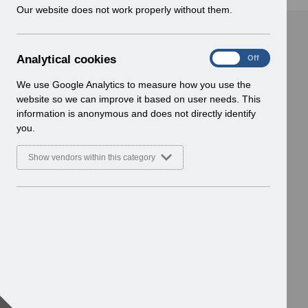
w
Our website does not work properly without them.
i
n
d
A
Analytical cookies
On
Off
o
n
w
a
We use Google Analytics to measure how you use the
)
l
website so we can improve it based on user needs. This
y
information is anonymous and does not directly identify
t
you.
i
c
Show vendors within this category
a
l
c
o
o
k
i
e
s