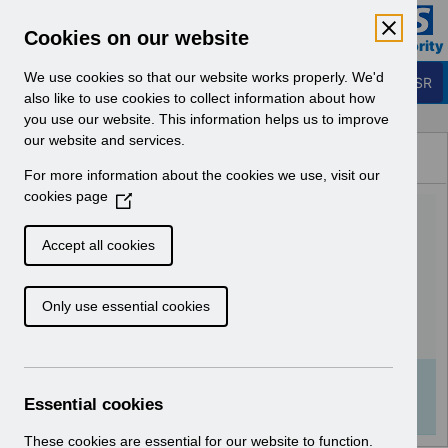
Skip to Main Content
Electronic Staff Record
Cookies on our website
Business Services Authority
Navigation
We use cookies so that our website works properly. We'd
Login to ESR
also like to use cookies to collect information about how
you use our website. This information helps us to improve
Browse Content - ESR
our website and services.
Browse National Content
For more information about the cookies we use, visit our
Hub
cookies page
(
UN3746 - Annual Disaster
O
p
Recovery Test for ESR
Accept all cookies
e
Update.pdf
n
Only use essential cookies
s
i
Download (115 KB)
n
a
Info:
The document preview may not show all
n
Essential cookies
pages. Download it to see the full document.
e
w
These cookies are essential for our website to function.