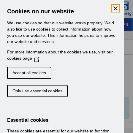
Skip to Main Content
Electronic Staff Record
Cookies on our website
Business Services Authority
Navigation
We use cookies so that our website works properly. We'd
Login to ESR
also like to use cookies to collect information about how
you use our website. This information helps us to improve
Browse Content - ESR
our website and services.
Browse National Content
For more information about the cookies we use, visit our
Hub
cookies page
(
UN3752 - Known Error
O
p
Log.pdf
Accept all cookies
e
n
Download (121 KB)
Only use essential cookies
s
i
n
Info:
The document preview may not show all
a
pages. Download it to see the full document.
n
Essential cookies
e
w
These cookies are essential for our website to function.