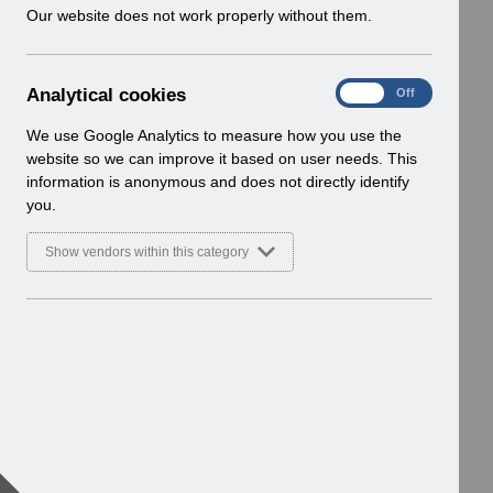
w
Our website does not work properly without them.
i
n
d
A
Analytical cookies
On
Off
o
n
w
a
We use Google Analytics to measure how you use the
)
l
website so we can improve it based on user needs. This
y
information is anonymous and does not directly identify
t
you.
i
c
Show vendors within this category
a
l
c
o
o
k
i
e
s