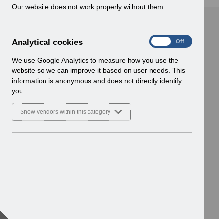
w
Our website does not work properly without them.
i
n
d
A
Analytical cookies
On
Off
o
n
w
a
We use Google Analytics to measure how you use the
)
l
website so we can improve it based on user needs. This
y
information is anonymous and does not directly identify
t
you.
i
c
Show vendors within this category
a
l
c
o
o
k
i
e
s