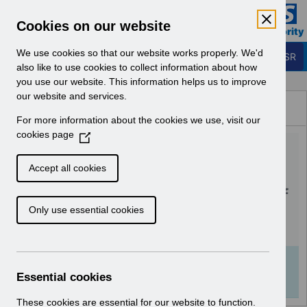
Skip to Main Content
Electronic Staff Record
Cookies on our website
Business Services Authority
Navigation
We use cookies so that our website works properly. We'd
Login to ESR
also like to use cookies to collect information about how
you use our website. This information helps us to improve
Browse Content - ESR
our website and services.
Browse National Content
For more information about the cookies we use, visit our
Hub
cookies page
(
UN3758 - Merge May 2026
O
p
and Release 68.3.0.0 -
Accept all cookies
e
Notification of Downtime.pdf
n
Only use essential cookies
s
i
Download (135 KB)
n
a
Info:
The document preview may not show all
n
Essential cookies
pages. Download it to see the full document.
e
w
These cookies are essential for our website to function.