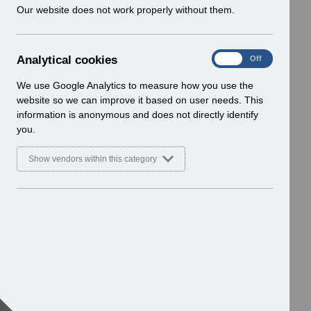
w
Our website does not work properly without them.
i
n
d
A
Analytical cookies
On
Off
o
n
w
a
We use Google Analytics to measure how you use the
)
l
website so we can improve it based on user needs. This
y
information is anonymous and does not directly identify
t
you.
i
c
Show vendors within this category
a
l
c
o
o
k
i
e
s