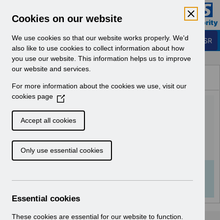
Skip to Main Content
Electronic Staff Record
Cookies on our website
Business Services Authority
Navigation
We use cookies so that our website works properly. We'd
Login to ESR
also like to use cookies to collect information about how
you use our website. This information helps us to improve
Browse Content - ESR
our website and services.
Browse National Content
For more information about the cookies we use, visit our
Hub
cookies page
(
ESR System Settings
O
p
v2.0.pdf
Accept all cookies
e
n
Download (982 KB)
Only use essential cookies
s
i
n
Info:
The document preview may not show all
a
pages. Download it to see the full document.
n
Essential cookies
e
w
These cookies are essential for our website to function.