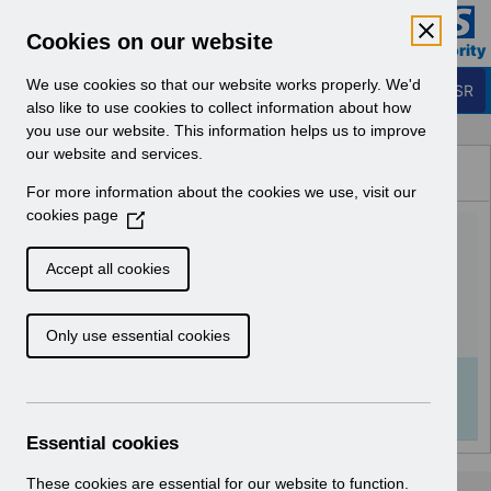
Skip to Main Content
Electronic Staff Record
Cookies on our website
Business Services Authority
Navigation
We use cookies so that our website works properly. We'd
Login to ESR
also like to use cookies to collect information about how
you use our website. This information helps us to improve
Browse Content - ESR
our website and services.
Browse National Content
For more information about the cookies we use, visit our
Hub
cookies page
(
ESR System Settings
O
p
v2.0.pdf
Accept all cookies
e
n
Download (982 KB)
Only use essential cookies
s
i
n
Info:
The document preview may not show all
a
pages. Download it to see the full document.
n
Essential cookies
e
w
These cookies are essential for our website to function.