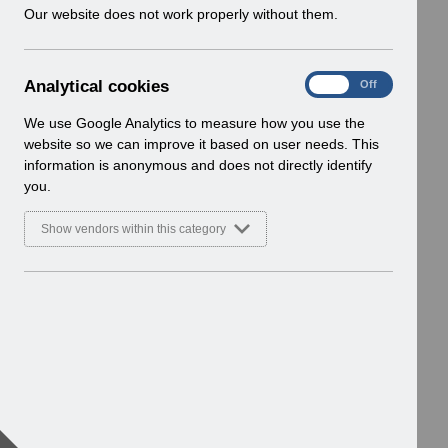
w
Our website does not work properly without them.
i
n
d
A
Analytical cookies
On
Off
o
n
w
a
We use Google Analytics to measure how you use the
)
l
website so we can improve it based on user needs. This
y
information is anonymous and does not directly identify
t
you.
i
c
Show vendors within this category
a
l
c
o
o
k
i
e
s