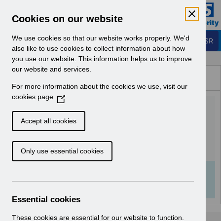
Skip to Main Content
Electronic Staff Record
Cookies on our website
Business Services Authority
Navigation
We use cookies so that our website works properly. We'd
Login to ESR
also like to use cookies to collect information about how
you use our website. This information helps us to improve
Browse Content - ESR
our website and services.
Browse National Content
For more information about the cookies we use, visit our
Hub
cookies page
(
Class Management
O
p
v2.0.pdf
Accept all cookies
e
n
Download (1.7 MB)
Only use essential cookies
s
i
n
Info:
The document preview may not show all
a
pages. Download it to see the full document.
n
Essential cookies
e
w
These cookies are essential for our website to function.