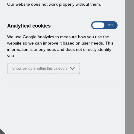
w
Our website does not work properly without them.
i
n
d
A
Analytical cookies
On
Off
o
n
w
a
We use Google Analytics to measure how you use the
)
l
website so we can improve it based on user needs. This
y
information is anonymous and does not directly identify
t
you.
i
c
Show vendors within this category
a
l
c
o
o
k
i
e
s