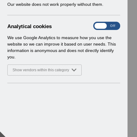
w
Our website does not work properly without them.
i
n
d
A
Analytical cookies
On
Off
o
n
w
a
We use Google Analytics to measure how you use the
)
l
website so we can improve it based on user needs. This
y
information is anonymous and does not directly identify
t
you.
i
c
Show vendors within this category
a
l
c
o
o
k
i
e
s