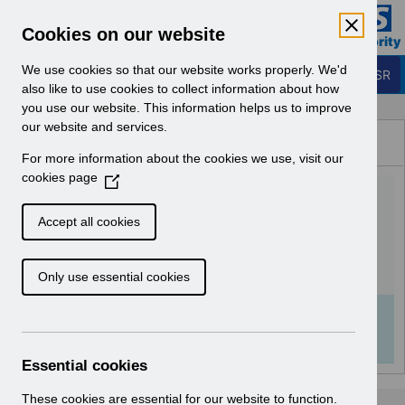
Skip to Main Content
Electronic Staff Record
Cookies on our website
Business Services Authority
Navigation
We use cookies so that our website works properly. We'd
Login to ESR
also like to use cookies to collect information about how
you use our website. This information helps us to improve
Browse Content - ESR
our website and services.
Browse National Content
For more information about the cookies we use, visit our
Hub
cookies page
(
Class Administration URP
O
p
v1.0.pdf
Accept all cookies
e
n
Download (1 MB)
Only use essential cookies
s
i
n
Info:
The document preview may not show all
a
pages. Download it to see the full document.
n
Essential cookies
e
w
These cookies are essential for our website to function.