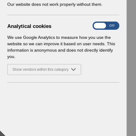
w
Our website does not work properly without them.
i
n
d
A
Analytical cookies
On
Off
o
n
w
a
We use Google Analytics to measure how you use the
)
l
website so we can improve it based on user needs. This
y
information is anonymous and does not directly identify
t
you.
i
c
Show vendors within this category
a
l
c
o
o
k
i
e
s