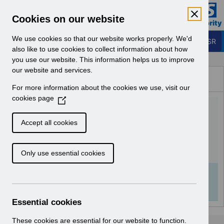
Skip to Main Content
Electronic Staff Record
Cookies on our website
Business Services Authority
Navigation
We use cookies so that our website works properly. We'd
Login to ESR
also like to use cookies to collect information about how
you use our website. This information helps us to improve
Browse Content - ESR
our website and services.
Browse National Content
For more information about the cookies we use, visit our
Hub
cookies page
(
Class Administration URP
O
p
v1.0.pdf
Accept all cookies
e
n
Download (1 MB)
Only use essential cookies
s
i
n
Info:
The document preview may not show all
a
pages. Download it to see the full document.
n
Essential cookies
e
w
These cookies are essential for our website to function.