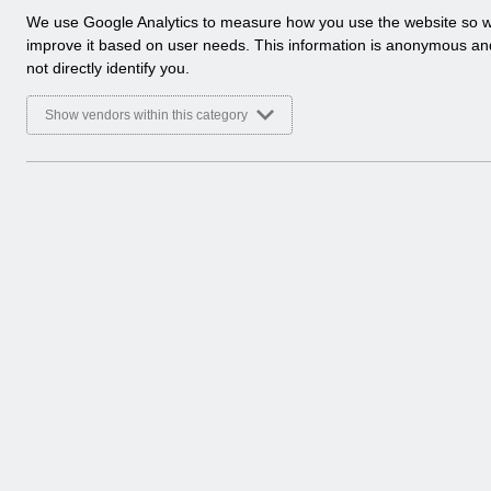
a
We use Google Analytics to measure how you use the website so 
l
improve it based on user needs. This information is anonymous a
y
not directly identify you.
t
i
Show vendors within this category
c
a
l
c
o
o
k
i
e
s