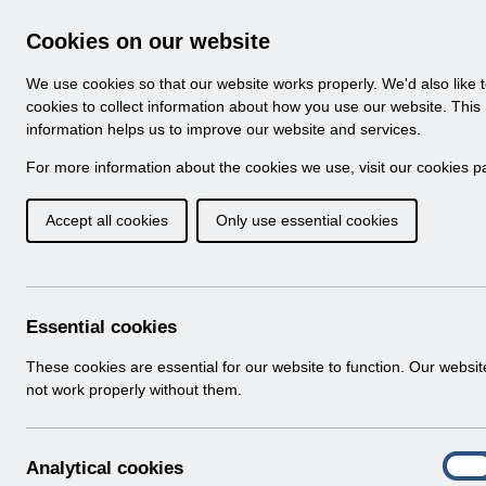
Skip to Main Content
Electronic Staff Record
Cookies on our website
Navigation
We use cookies so that our website works properly. We'd also like 
Home
About ESR
Looking for help
No
cookies to collect information about how you use our website. This
information helps us to improve our website and services.
Browse Content - 
Browse National Content
For more information about the cookies we use, visit our
cookies p
Accept all cookies
Only use essential cookies
Competence Bulk U
v1.0.pdf
Download (1.8 MB)
Essential cookies
These cookies are essential for our website to function. Our websi
Info:
The document preview may not show all p
not work properly without them.
A
Analytical cookies
On
n