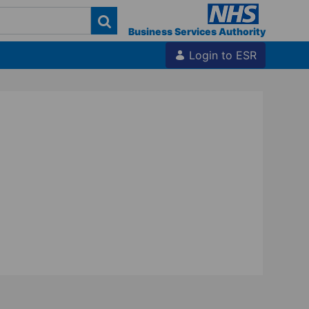
Business Services Authority
Login to ESR