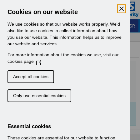
Skip to Main Content
Electronic Staff Record
Cookies on our website
Business Services Authority
Navigation
We use cookies so that our website works properly. We'd
Login to ESR
also like to use cookies to collect information about how
you use our website. This information helps us to improve
Browse Content - ESR
our website and services.
Browse National Content
For more information about the cookies we use, visit our
Hub
cookies page
(
Catalogue Housekeeping
O
p
v1.0.pdf
Accept all cookies
e
n
Download (1 MB)
Only use essential cookies
s
i
n
Info:
The document preview may not show all
a
pages. Download it to see the full document.
n
Essential cookies
e
w
These cookies are essential for our website to function.