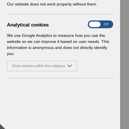
w
Our website does not work properly without them.
i
n
d
A
Analytical cookies
On
Off
o
n
w
a
We use Google Analytics to measure how you use the
)
l
website so we can improve it based on user needs. This
y
information is anonymous and does not directly identify
t
you.
i
c
Show vendors within this category
a
l
c
o
o
k
i
e
s