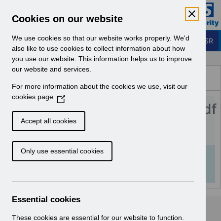
Skip to Main Content
Electronic Staff Record
Cookies on our website
Business Services Authority
Navigation
We use cookies so that our website works properly. We'd
Login to ESR
also like to use cookies to collect information about how
you use our website. This information helps us to improve
Browse Content - ESR
our website and services.
Browse National Content
For more information about the cookies we use, visit our
Hub
cookies page
(
Streamlined_DiT_FAQs_v1.0.pdf
O
p
Accept all cookies
e
Download (978 KB)
n
Only use essential cookies
s
Info:
The document preview may not show all
i
pages. Download it to see the full document.
n
a
n
Essential cookies
e
w
These cookies are essential for our website to function.