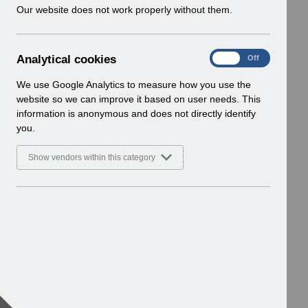
w
Our website does not work properly without them.
i
n
d
A
Analytical cookies
On
Off
o
n
w
a
We use Google Analytics to measure how you use the
)
l
website so we can improve it based on user needs. This
y
information is anonymous and does not directly identify
t
you.
i
c
Show vendors within this category
a
l
c
o
o
k
i
e
s