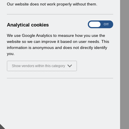
w
Our website does not work properly without them.
i
n
d
A
Analytical cookies
On
Off
o
n
w
a
We use Google Analytics to measure how you use the
)
l
website so we can improve it based on user needs. This
y
information is anonymous and does not directly identify
t
you.
i
c
Show vendors within this category
a
l
c
o
o
k
i
e
s