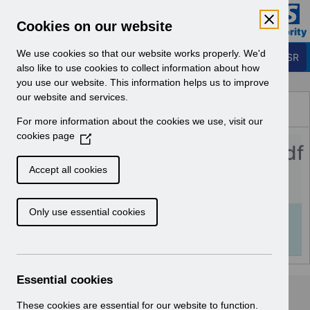
Skip to Main Content
Electronic Staff Record
Cookies on our website
Business Services Authority
Navigation
We use cookies so that our website works properly. We'd
Login to ESR
also like to use cookies to collect information about how
you use our website. This information helps us to improve
Browse Content - ESR
our website and services.
Browse National Content
For more information about the cookies we use, visit our
Hub
cookies page
(
Streamlined_DiT_FAQs_v1.0.pdf
O
p
Accept all cookies
e
Download (978 KB)
n
Only use essential cookies
s
Info:
The document preview may not show all
i
pages. Download it to see the full document.
n
a
n
Essential cookies
e
w
These cookies are essential for our website to function.