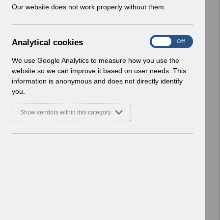
w
Our website does not work properly without them.
ESR User Notices
i
n
Select
UN3771 Dental Educator Payscales
d
April 2026 England.pdf
A
Analytical cookies
On
Off
o
Home > Notifications > User Notices
n
w
ESR User Notices
a
We use Google Analytics to measure how you use the
)
l
website so we can improve it based on user needs. This
Select
UN3282 - National e-Learning March
y
information is anonymous and does not directly identify
t
2023.pdf
you.
i
Home > Notifications > User Notices
c
ESR User Notices
Show vendors within this category
a
l
Select
UN3352 - ESR Education Schedule -
c
Additional Webinars October
o
2023.pdf
o
Home > Notifications > User Notices
k
ESR User Notices
i
e
Select
UN3463 - ESR Education Schedule
s
(Webinar) August 2024.pdf
Home > Notifications > User Notices
ESR User Notices