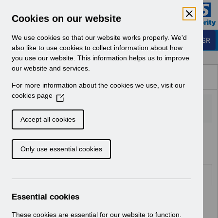
Skip to Main Content
Electronic Staff Record
Cookies on our website
Business Services Authority
Navigation
We use cookies so that our website works properly. We'd
Login to ESR
also like to use cookies to collect information about how
you use our website. This information helps us to improve
Browse Content - ESR
our website and services.
Browse National Content
For more information about the cookies we use, visit our
Hub
cookies page
(
O
p
Accept all cookies
e
Home
Notifications
User Notices
n
Only use essential cookies
s
i
n
Documents
a
n
Essential cookies
Select
UN3492 - ESR Education Schedule
e
(MS Teams) October 2024.pdf
w
These cookies are essential for our website to function.
Home > Notifications > User Notices