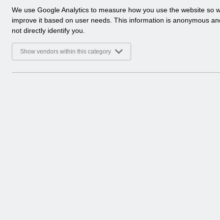
a
We use Google Analytics to measure how you use the website so 
l
improve it based on user needs. This information is anonymous a
y
not directly identify you.
t
i
Show vendors within this category
c
a
l
c
o
o
k
i
e
s
There are no documents 