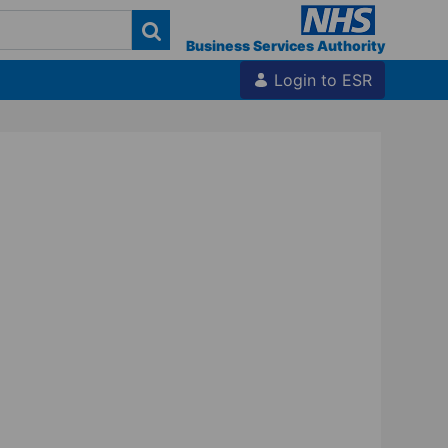
Business Services Authority
Login to ESR