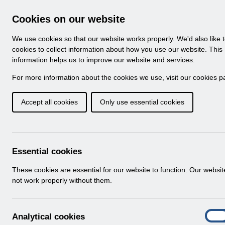
Skip to Main Content
Electronic Staff Record
Cookies on our website
Navigation
We use cookies so that our website works properly. We'd also like 
Home
About ESR
Looking for help
No
cookies to collect information about how you use our website. This
information helps us to improve our website and services.
Browse Content - 
Browse National Content
For more information about the cookies we use, visit our
cookies p
Accept all cookies
Only use essential cookies
Filter
Order
52 Results Found With Filters
Recent
Essential cookies
Search Results
These cookies are essential for our website to function. Our websi
not work properly without them.
Home
Notifications
Guide to Enhancements
A
Analytical cookies
On
n