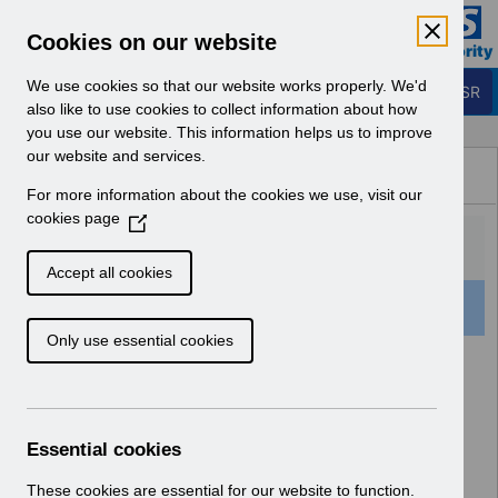
Skip to Main Content
Electronic Staff Record
Cookies on our website
Business Services Authority
Navigation
We use cookies so that our website works properly. We'd
Login to ESR
also like to use cookies to collect information about how
you use our website. This information helps us to improve
Browse Content - ESR
our website and services.
Browse National Content
For more information about the cookies we use, visit our
Hub
cookies page
(
O
p
Accept all cookies
e
501 Results Found With Filters
Clear
Recent
n
Only use essential cookies
s
i
Search Results
n
a
Home
Notifications
User Notices
n
Essential cookies
e
w
These cookies are essential for our website to function.