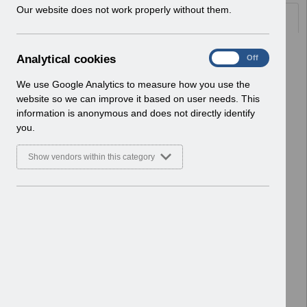
w
Our website does not work properly without them.
Documents
i
n
d
Select
UN3712 - KEL (Known Error Log) 27-
A
Analytical cookies
On
Off
o
01-2026.xlsx
n
w
Home > Notifications > User Notices
a
We use Google Analytics to measure how you use the
)
ESR User Notices
l
website so we can improve it based on user needs. This
y
information is anonymous and does not directly identify
Select
UN3712 - Known Error Log.pdf
t
you.
Home > Notifications > User Notices
i
ESR User Notices
c
Show vendors within this category
a
Select
UN3711 - Release 67.2.0.0
l
c
Notification of Downtime.pdf
o
Home > Notifications > User Notices
o
ESR User Notices
k
i
Select
UN3710 - KEL (Known Error Log) 13-
e
01-2026.xlsx
s
Home > Notifications > User Notices
ESR User Notices