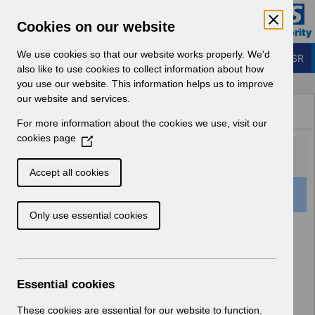
Skip to Main Content
Electronic Staff Record
Cookies on our website
Business Services Authority
Navigation
We use cookies so that our website works properly. We'd
Login to ESR
also like to use cookies to collect information about how
you use our website. This information helps us to improve
Browse Content - ESR
our website and services.
Browse National Content
For more information about the cookies we use, visit our
Hub
cookies page
(
O
p
Accept all cookies
e
501 Results Found With Filters
Clear
Recent
n
Only use essential cookies
s
i
Search Results
n
a
Home
Notifications
User Notices
n
Essential cookies
e
w
These cookies are essential for our website to function.