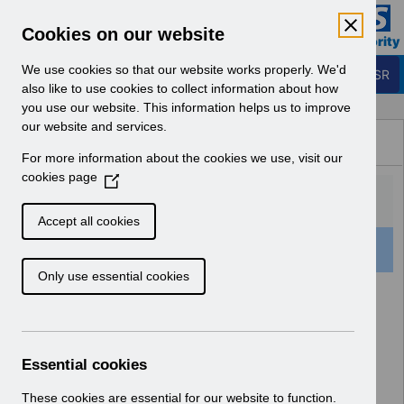
Skip to Main Content
Electronic Staff Record
Cookies on our website
Business Services Authority
Navigation
We use cookies so that our website works properly. We'd
Login to ESR
also like to use cookies to collect information about how
you use our website. This information helps us to improve
Browse Content - ESR
our website and services.
Browse National Content
For more information about the cookies we use, visit our
Hub
cookies page
(
O
p
Accept all cookies
e
52 Results Found With Filters
Clear
Recent
n
Only use essential cookies
s
i
Search Results
n
a
Home
Notifications
Guide to Enhancements
n
Essential cookies
e
w
These cookies are essential for our website to function.