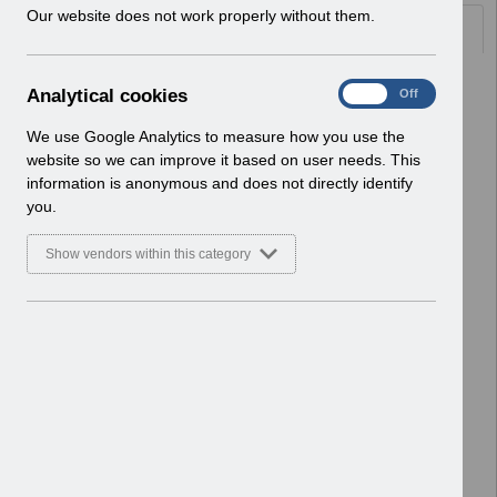
w
Our website does not work properly without them.
Documents
i
n
d
Select
RN546 - Guide to Enhancements and
A
Analytical cookies
On
Off
o
Changes Release 58.2.0.0.pdf
n
w
Home > Notifications > Guide to
a
We use Google Analytics to measure how you use the
)
Enhancements
l
website so we can improve it based on user needs. This
Basic Document
y
information is anonymous and does not directly identify
t
you.
Select
RN541 Guide to Enhancements and
i
Changes Release 57.4.0.0 -
c
Show vendors within this category
Reissue.pdf
a
l
Home > Notifications > Guide to
c
Enhancements
o
Basic Document
o
k
Select
RN539 - Guide to Enhancements and
i
Changes Release 57.3.0.0.pdf
e
Home > Notifications > Guide to
s
Enhancements
Basic Document